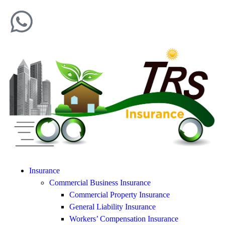
Insurance
Commercial Business Insurance
Commercial Property Insurance
General Liability Insurance
Workers’ Compensation Insurance