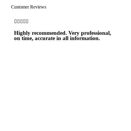
Customer Reviews





Highly recommended. Very professional,
on time, accurate in all information.