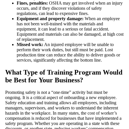
Fines, penalties:
OSHA may get involved when an injury
occurs, and if they discover violations of safety
regulations, can lead to expensive fines.
Equipment and property damage:
When an employee
has not been well-trained with the materials and
equipment, it can lead to a serious or fatal accident.
Equipment and materials can also be damaged, at high cost
of replacement.
Missed work:
An injured employee will be unable to
perform their work duties, but still must be paid. Lost
production time can reduce the ability to deliver goods or
services, significantly affecting the bottom line.
What Type of Training Program Would
be Best for Your Business?
Promoting safety is not a “one-time” activity but must be
ongoing. It is a critical aspect of onboarding a new employee.
Safety education and training allows all employees, including
managers, supervisors, and workers to understand the inherent
hazards in the workplace. In many states, the cost of worker’s
compensation is reduced for businesses that have implemented a
safety program. Whether you are operating in a state with these
discounts, or another state, reducing workers’ compensation