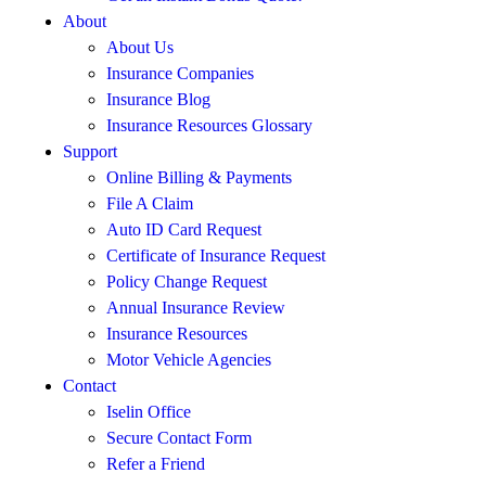
About
About Us
Insurance Companies
Insurance Blog
Insurance Resources Glossary
Support
Online Billing & Payments
File A Claim
Auto ID Card Request
Certificate of Insurance Request
Policy Change Request
Annual Insurance Review
Insurance Resources
Motor Vehicle Agencies
Contact
Iselin Office
Secure Contact Form
Refer a Friend