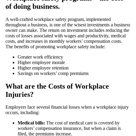
of doing business.
A well-crafted workplace safety program, implemented
throughout a business, is one of the wisest investments a business
owner can make. The return on investment includes reducing the
costs of losses associated with wages and productivity, medical
costs, and increases in monthly workers’ compensation costs.
The benefits of promoting workplace safety include:
Greater work efficiency
Higher employee morale
Higher employee retention
Savings on workers’ comp premiums
What are the Costs of Workplace
Injuries?
Employers face several financial losses when a workplace injury
occurs, including:
Medical bills:
The cost of medical care is covered by
workers’ compensation insurance, but when a claim is
filed, the premiums increase.