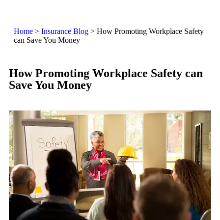
Home
>
Insurance Blog
>
How Promoting Workplace Safety
can Save You Money
How Promoting Workplace Safety can
Save You Money