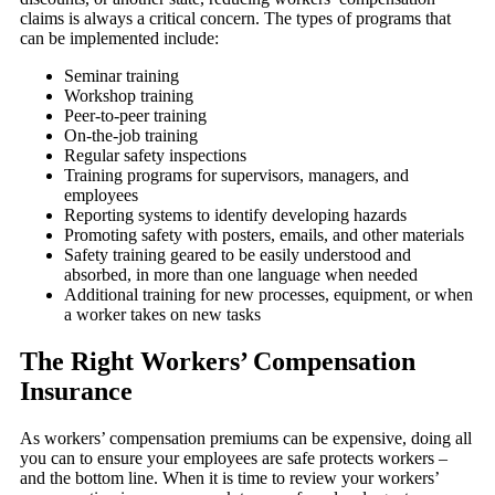
claims is always a critical concern. The types of programs that
can be implemented include:
Seminar training
Workshop training
Peer-to-peer training
On-the-job training
Regular safety inspections
Training programs for supervisors, managers, and
employees
Reporting systems to identify developing hazards
Promoting safety with posters, emails, and other materials
Safety training geared to be easily understood and
absorbed, in more than one language when needed
Additional training for new processes, equipment, or when
a worker takes on new tasks
The Right Workers’ Compensation
Insurance
As workers’ compensation premiums can be expensive, doing all
you can to ensure your employees are safe protects workers –
and the bottom line. When it is time to review your workers’