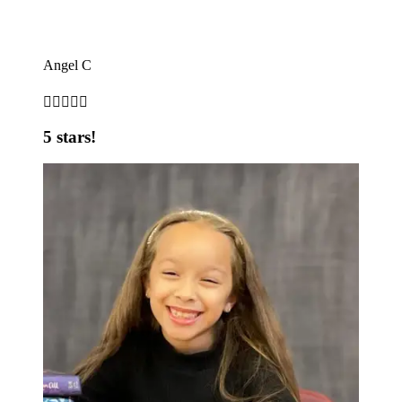
Angel C





5 stars!