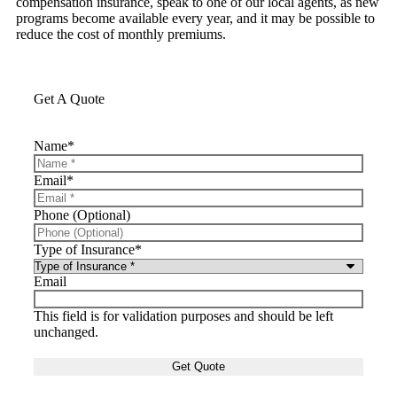
compensation insurance, speak to one of our local agents, as new
programs become available every year, and it may be possible to
reduce the cost of monthly premiums.
Get A Quote
Name
*
Email
*
Phone (Optional)
Type of Insurance
*
Email
This field is for validation purposes and should be left
unchanged.