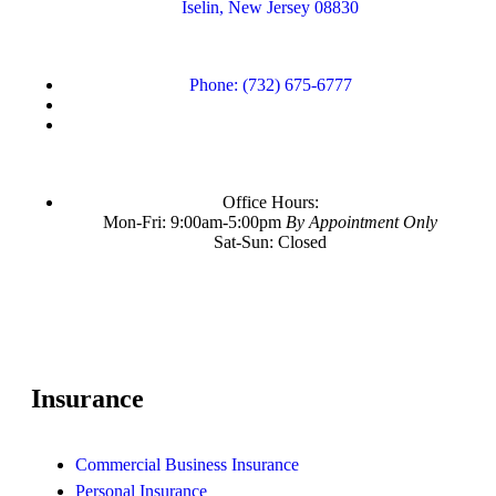
Iselin, New Jersey 08830
Phone: (732) 675-6777
Office Hours:
Mon-Fri: 9:00am-5:00pm
By Appointment Only
Sat-Sun: Closed
Insurance
Commercial Business Insurance
Personal Insurance