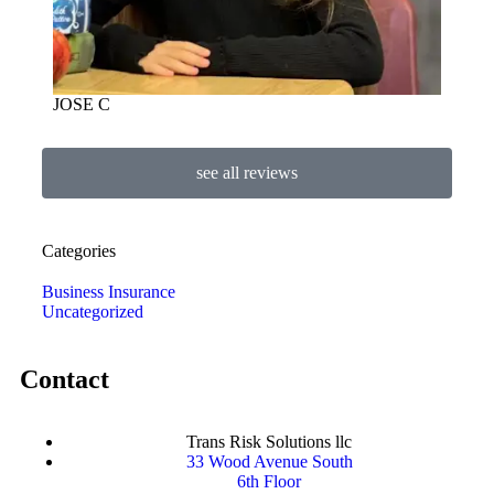
JOSE C
see all reviews
Categories
Business Insurance
Uncategorized
Contact
Trans Risk Solutions llc
33 Wood Avenue South
6th Floor