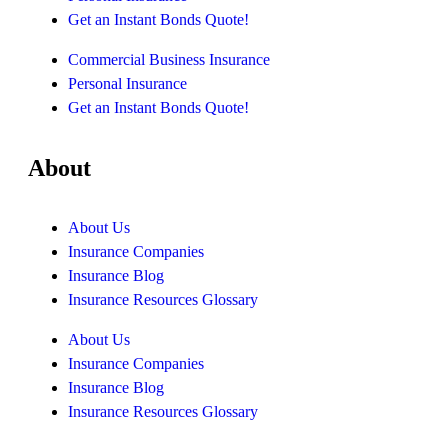
Get an Instant Bonds Quote!
Commercial Business Insurance
Personal Insurance
Get an Instant Bonds Quote!
About
About Us
Insurance Companies
Insurance Blog
Insurance Resources Glossary
About Us
Insurance Companies
Insurance Blog
Insurance Resources Glossary