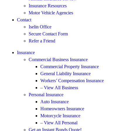
Insurance Resources
Motor Vehicle Agencies
Contact
Iselin Office
Secure Contact Form
Refer a Friend
Insurance
Commercial Business Insurance
Commercial Property Insurance
General Liability Insurance
Workers’ Compensation Insurance
– View All Business
Personal Insurance
Auto Insurance
Homeowners Insurance
Motorcycle Insurance
– View All Personal
Get an Instant Bonds Quote!