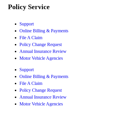
Policy Service
Support
Online Billing & Payments
File A Claim
Policy Change Request
Annual Insurance Review
Motor Vehicle Agencies
Support
Online Billing & Payments
File A Claim
Policy Change Request
Annual Insurance Review
Motor Vehicle Agencies