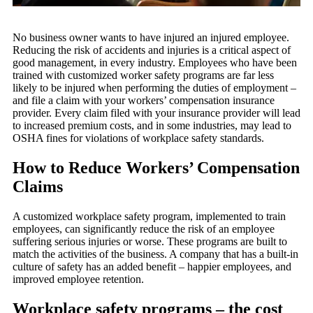
No business owner wants to have injured an injured employee.
Reducing the risk of accidents and injuries is a critical aspect of
good management, in every industry. Employees who have been
trained with customized worker safety programs are far less
likely to be injured when performing the duties of employment –
and file a claim with your workers’ compensation insurance
provider. Every claim filed with your insurance provider will lead
to increased premium costs, and in some industries, may lead to
OSHA fines for violations of workplace safety standards.
How to Reduce Workers’ Compensation
Claims
A customized workplace safety program, implemented to train
employees, can significantly reduce the risk of an employee
suffering serious injuries or worse. These programs are built to
match the activities of the business. A company that has a built-in
culture of safety has an added benefit – happier employees, and
improved employee retention.
Workplace safety programs – the cost