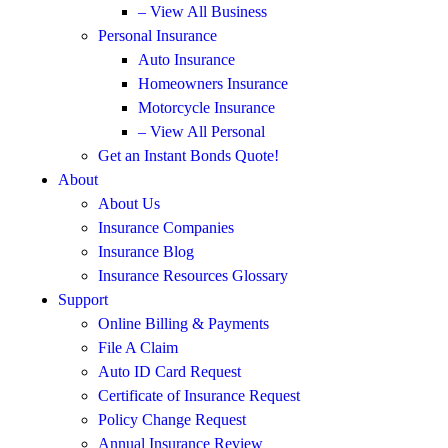
– View All Business
Personal Insurance
Auto Insurance
Homeowners Insurance
Motorcycle Insurance
– View All Personal
Get an Instant Bonds Quote!
About
About Us
Insurance Companies
Insurance Blog
Insurance Resources Glossary
Support
Online Billing & Payments
File A Claim
Auto ID Card Request
Certificate of Insurance Request
Policy Change Request
Annual Insurance Review