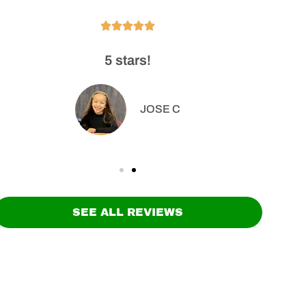





5 stars!
High
o
JOSE C
SEE ALL REVIEWS