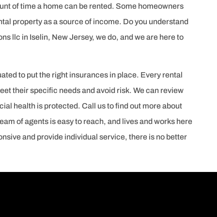
mount of time a home can be rented. Some homeowners
rental property as a source of income. Do you understand
ons llc in Iselin, New Jersey, we do, and we are here to
ted to put the right insurances in place. Every rental
et their specific needs and avoid risk. We can review
ial health is protected. Call us to find out more about
team of agents is easy to reach, and lives and works here
nsive and provide individual service, there is no better