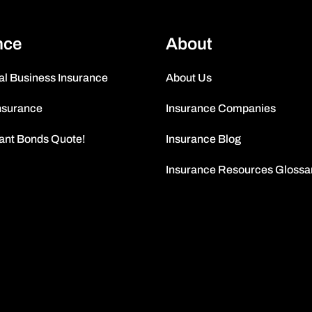
nce
About
l Business Insurance
About Us
nsurance
Insurance Companies
tant Bonds Quote!
Insurance Blog
Insurance Resources Glossa