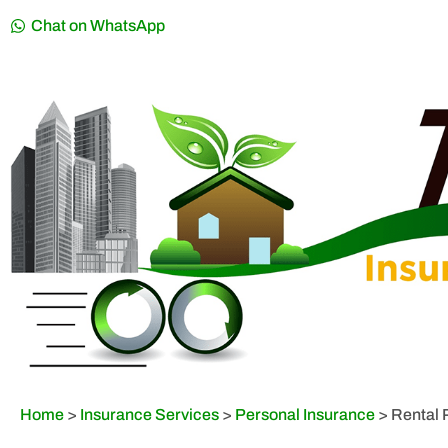
Chat on WhatsApp
Home
>
Insurance Services
>
Personal Insurance
>
Rental 