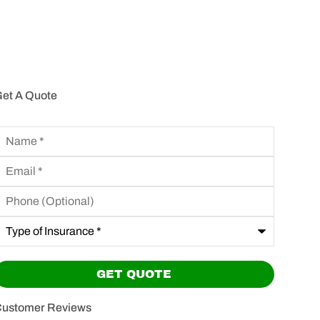
et A Quote
Name
*
mail
*
hone
Optional)
ype
f
nsurance
*
ustomer Reviews