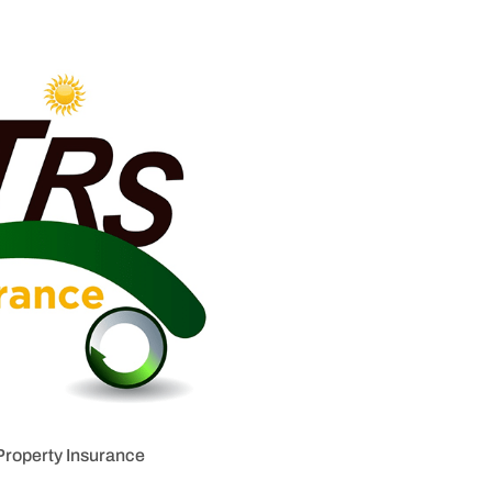
Property Insurance