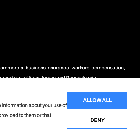
, commercial business insurance, workers’ compensation,
urance to all of New Jersey and Pennsylvania.
ALLOW ALL
e information about your use of
provided to them or that
DENY