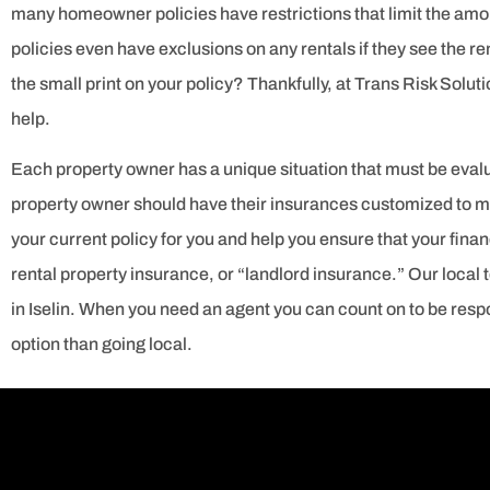
many homeowner policies have restrictions that limit the a
policies even have exclusions on any rentals if they see the 
the small print on your policy? Thankfully, at Trans Risk Soluti
help.
Each property owner has a unique situation that must be evalua
property owner should have their insurances customized to me
your current policy for you and help you ensure that your financ
rental property insurance, or “landlord insurance.” Our local 
in Iselin. When you need an agent you can count on to be respo
option than going local.