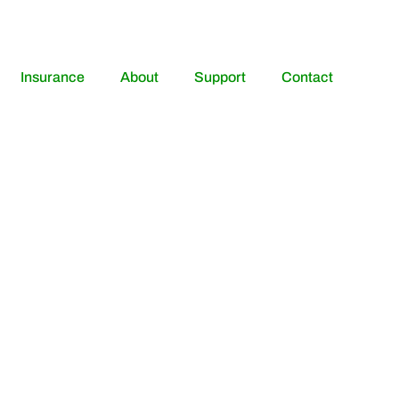
Insurance
About
Support
Contact