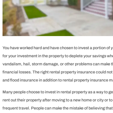





5 stars!
JOSE C
You have worked hard and have chosen to invest a portion of yo
for your investment in the property to deplete your savings w
vandalism, hail, storm damage, or other problems can make th
financial losses. The right rental property insurance could n
and flood insurance in addition to rental property insurance 
Many people choose to invest in rental property as a way to ge
rent out their property after moving to a new home or city or to
frequent travel. People can make the mistake of believing th