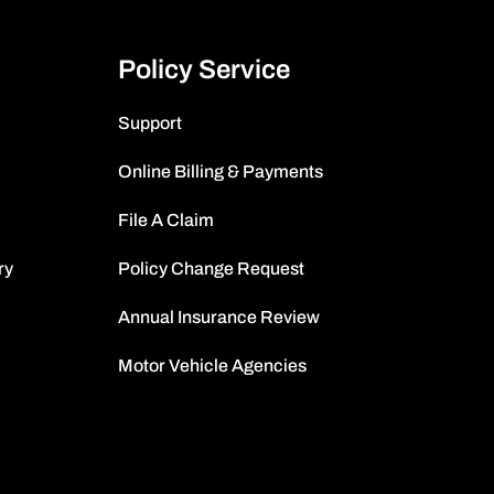
Policy Service
Support
Online Billing & Payments
File A Claim
ry
Policy Change Request
Annual Insurance Review
Motor Vehicle Agencies