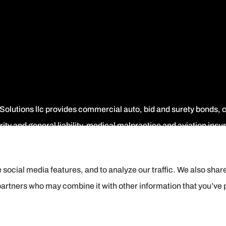
 Solutions llc provides commercial auto, bid and surety bonds
ity and general liability, medical malpractice and aviation ins
 social media features, and to analyze our traffic. We also shar
 partners who may combine it with other information that you’ve 
ement
|
Login