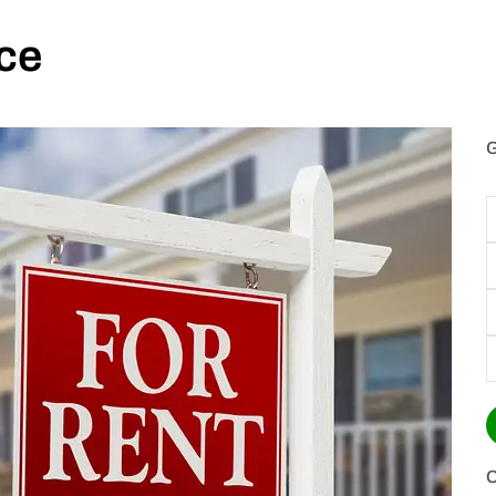
ce
G
E
P
(
T
o
I
C