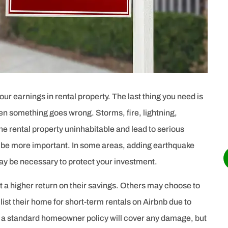





Highly recommended. Very professional,
on time, accurate in all information.
AC
Angel C
ur earnings in rental property. The last thing you need is
hen something goes wrong. Storms, fire, lightning,
e rental property uninhabitable and lead to serious
ot be more important. In some areas, adding earthquake
may be necessary to protect your investment.
t a higher return on their savings. Others may choose to
 list their home for short-term rentals on Airbnb due to
at a standard homeowner policy will cover any damage, but