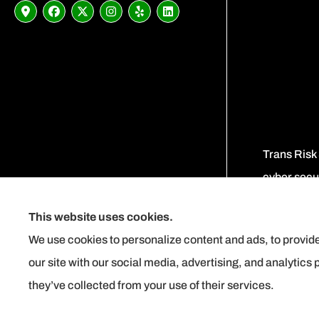
Trans Risk
cyber secur
This website uses cookies.
We use cookies to personalize content and ads, to provide
our site with our social media, advertising, and analytics
they’ve collected from your use of their services.
See How Our Independent Insurance
Instant Surety Bond Quote
Agency Benefits You
© Copyright 2026, Trans Risk Solutions
|
Privacy Statement
|
Accessibility Stat