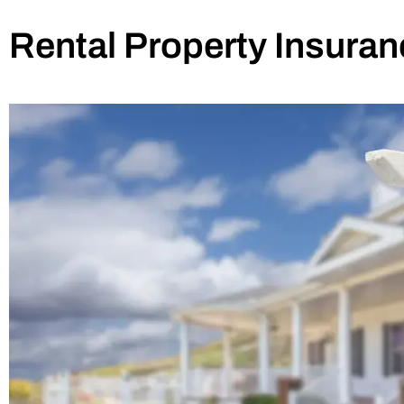
Rental Property Insuran