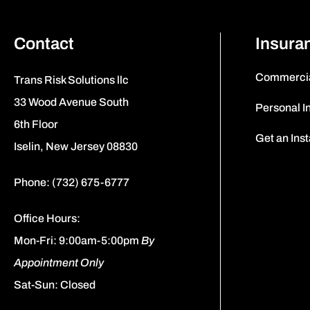
Contact
Insura
Commercia
Trans Risk Solutions llc
33 Wood Avenue South
Personal I
6th Floor
Get an Ins
Iselin, New Jersey 08830
Phone: (732) 675-6777
Office Hours:
Mon-Fri: 9:00am-5:00pm
By
Appointment Only
Sat-Sun: Closed